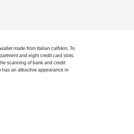
 wallet made from Italian calfskin. To
rtment and eight credit card slots.
 the scanning of bank and credit
o has an attractive appearance in