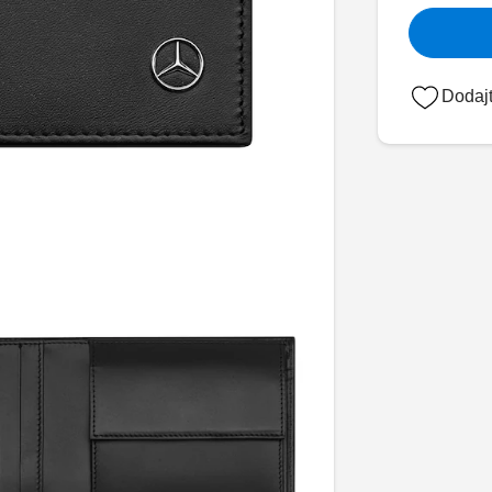
Dodajt