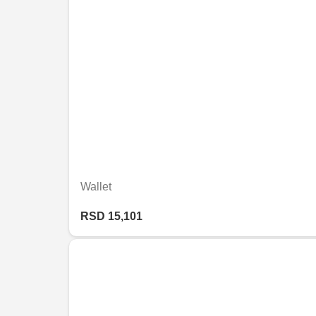
Wallet
RSD 15,101