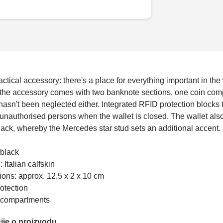
actical accessory: there's a place for everything important in the
 the accessory comes with two banknote sections, one coin compa
hasn't been neglected either. Integrated RFID protection blocks
unauthorised persons when the wallet is closed. The wallet als
lack, whereby the Mercedes star stud sets an additional accent.
 black
: Italian calfskin
ons: approx. 12.5 x 2 x 10 cm
otection
s compartments
ije o proizvodu