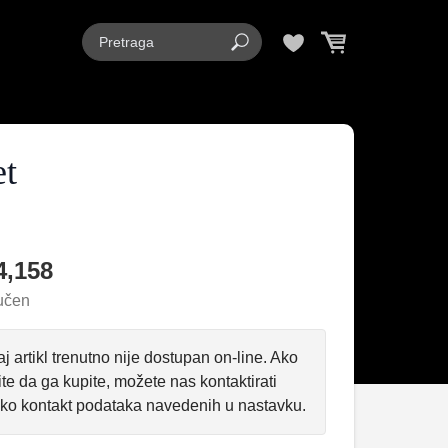
et
4,158
učen
j artikl trenutno nije dostupan on-line. Ako
ite da ga kupite, možete nas kontaktirati
ko kontakt podataka navedenih u nastavku.