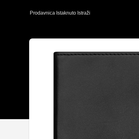
Prodavnica
Istaknuto
Istraži