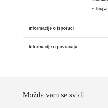
Broj a
Informacije o isporuci
Informacije o povraćaju
Možda vam se svidi