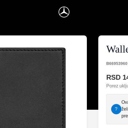
Wall
B66953960
RSD 1
Porez uklj
Ova
?
žel
pre