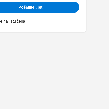
Pošaljite upit
e na listu želja