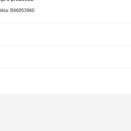
rtikla: B66953960