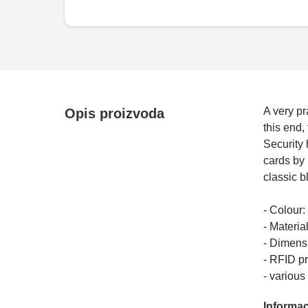
A very pr
Opis proizvoda
this end,
Security 
cards by 
classic b
- Colour:
- Material
- Dimensi
- RFID pr
- variou
Informac