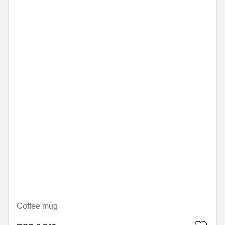
Coffee mug