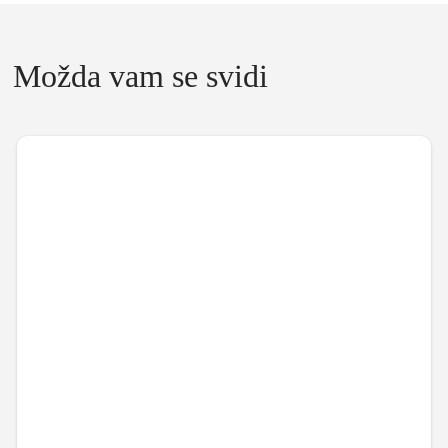
Možda vam se svidi