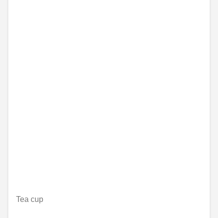
Tea cup
Nije dostupno on-line