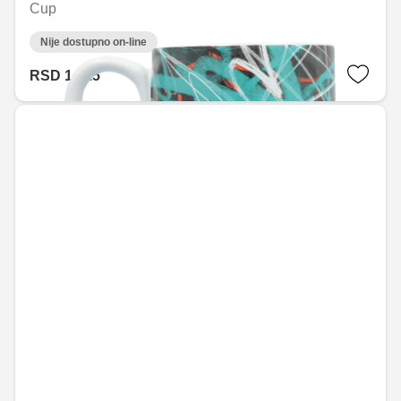
Cup
Nije dostupno on-line
RSD 1,415