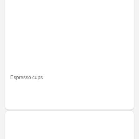
Espresso cups
Nije dostupno on-line
RSD 3,130