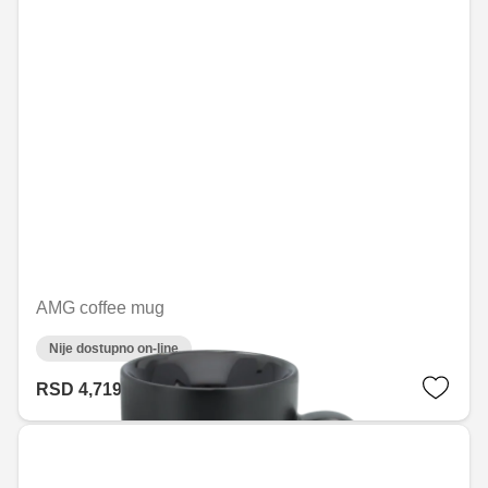
AMG coffee mug
Nije dostupno on-line
RSD 4,719