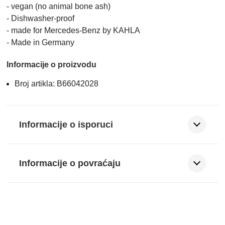
- vegan (no animal bone ash)
- Dishwasher-proof
- made for Mercedes-Benz by KAHLA
- Made in Germany
Informacije o proizvodu
Broj artikla: B66042028
Informacije o isporuci
Informacije o povraćaju