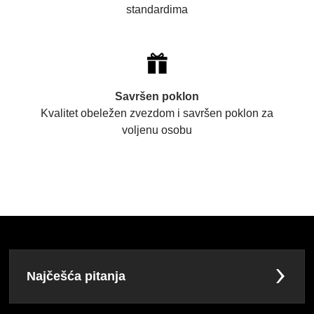
standardima
Savršen poklon
Kvalitet obeležen zvezdom i savršen poklon za
voljenu osobu
Najčešća pitanja