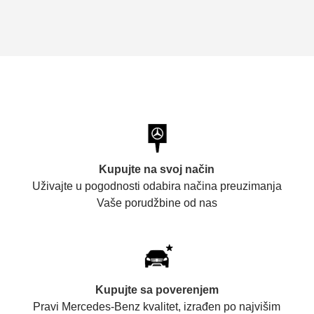
Kupujte na svoj način
Uživajte u pogodnosti odabira načina preuzimanja
Vaše porudžbine od nas
Kupujte sa poverenjem
Pravi Mercedes-Benz kvalitet, izrađen po najvišim