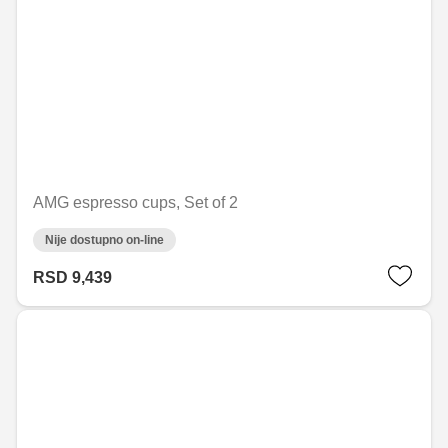
AMG espresso cups, Set of 2
Nije dostupno on-line
RSD 9,439