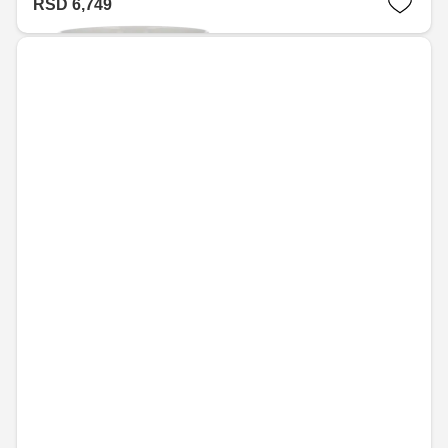
RSD 6,749