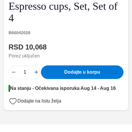
Espresso cups, Set, Set of
4
B66042028
RSD 10,068
Porez uključen
−
+
Dodajte u korpu
Na stanju - Očekivana isporuka Aug 14 - Aug 16
Dodajte na listu želja