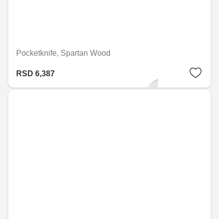
Pocketknife, Spartan Wood
RSD 6,387