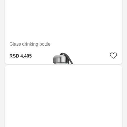
Glass drinking bottle
RSD 4,405