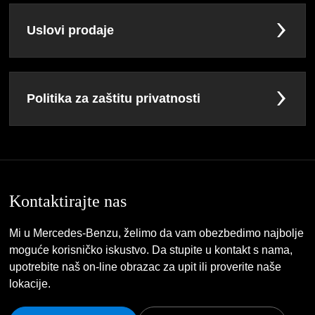
Uslovi prodaje
Politika za zaštitu privatnosti
Kontaktirajte nas
Mi u Mercedes-Benzu, želimo da vam obezbedimo najbolje
moguće korisničko iskustvo. Da stupite u kontakt s nama,
upotrebite naš on-line obrazac za upit ili proverite naše
lokacije.