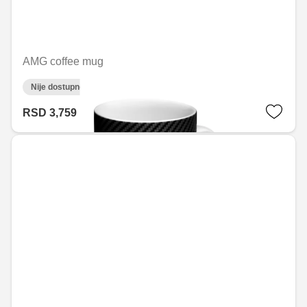
AMG coffee mug
Nije dostupno on-line
RSD 3,759