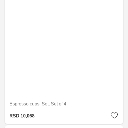
Espresso cups, Set, Set of 4
RSD 10,068