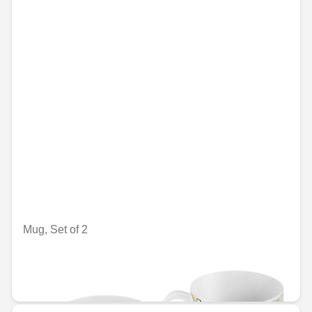
Mug, Set of 2
Nije dostupno on-line
RSD 3,759