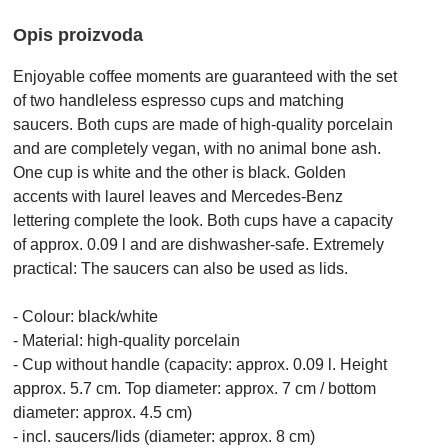
Opis proizvoda
Enjoyable coffee moments are guaranteed with the set
of two handleless espresso cups and matching
saucers. Both cups are made of high-quality porcelain
and are completely vegan, with no animal bone ash.
One cup is white and the other is black. Golden
accents with laurel leaves and Mercedes-Benz
lettering complete the look. Both cups have a capacity
of approx. 0.09 l and are dishwasher-safe. Extremely
practical: The saucers can also be used as lids.
- Colour: black/white
- Material: high-quality porcelain
- Cup without handle (capacity: approx. 0.09 l. Height
approx. 5.7 cm. Top diameter: approx. 7 cm / bottom
diameter: approx. 4.5 cm)
- incl. saucers/lids (diameter: approx. 8 cm)