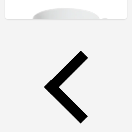
RSD 2,815