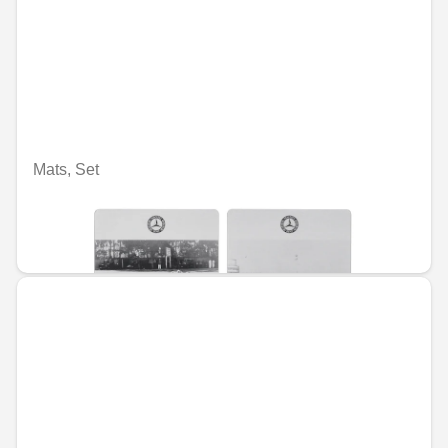
Mats, Set
Nije dostupno on-line
RSD 5,491